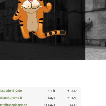
iesbaden112.de
< 8 h
€1,830
ubiacoturismo.it
3 Days
€1,121
igitalhubcologne.de
14 Days
€430