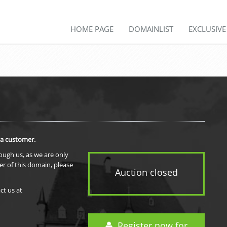
HOME PAGE
DOMAINLIST
EXCLUSIV
 a customer.
rough us, as we are only
er of this domain, please
Auction closed
ct us at
Register now for