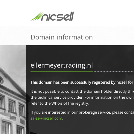
Domain information
ellermeyertrading.nl
This domain has been successfully registered by nicsell for
It is not possible to contact the domain holder directly th
the technical service provider. For information on the own
refer to the Whois of the registry.
If you are interested in our brokerage service, please conta
sales@nicsell.com
.