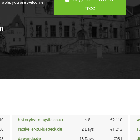
ailable, you are welcome
free
in
10
historylearningsite.co.uk
< 8 h
€2,110
w
50
ratskeller-zu-luebeck.de
2 Days
€1,213
s
98
dawanda.de
13 Days
€531
d