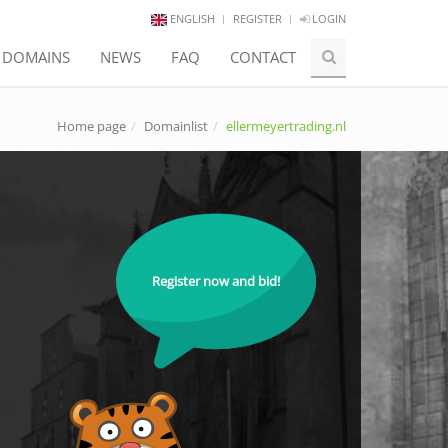
ENGLISH
REGISTER
LOGIN
E DOMAINS
NEWS
FAQ
CONTACT
Home page
Domainlist
ellermeyertrading.nl
Register now and bid!