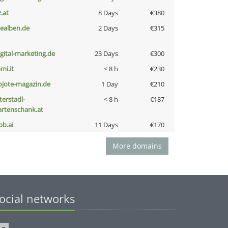
z.at
8 Days
€380
iealben.de
2 Days
€315
igital-marketing.de
23 Days
€300
mi.it
< 8 h
€230
ojote-magazin.de
1 Day
€210
terstadl-
< 8 h
€187
artenschank.at
pb.ai
11 Days
€170
More domains
ocial networks