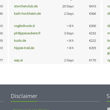
10
storchenclub.de
20 Days
€410
v
80
kath-hochheim.de
2 Days
€366
d
10
voglioilruolo.it
< 8 h
€300
d
60
philippecaubere.fr
3 Days
€232
m
29
kudo.de
< 8 h
€222
k
10
hippie-trail.de
< 8 h
€205
al
g
77
aap.ai
2 Days
€170
n
Disclaimer
S