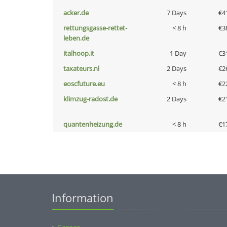
acker.de
7 Days
€4
rettungsgasse-rettet-
< 8 h
€3
leben.de
italhoop.it
1 Day
€3
taxateurs.nl
2 Days
€2
eoscfuture.eu
< 8 h
€2
klimzug-radost.de
2 Days
€2
quantenheizung.de
< 8 h
€1
Information