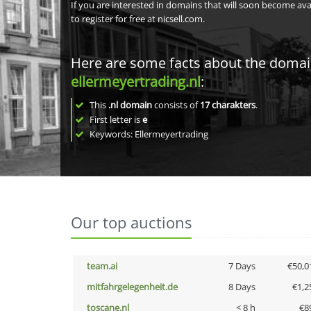
If you are interested in domains that will soon become av
to register for free at nicsell.com.
Here are some facts about the doma
ellermeyertrading.nl
:
This
.nl domain
consists of
17
charakters
.
First letter is
e
Keywords: Ellermeyertrading
Our top auctions
team.ai
7 Days
€50,0
mitfahrgelegenheit.de
8 Days
€1,2
toscane.nl
< 8 h
€8