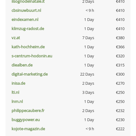
ilsognodelnatale.it
2 Days
€410
cbsinuwbuurt.nl
< 9 h
€410
eindexamen.nl
1 Day
€410
klimzug-radost.de
1 Day
€410
vz.at
7 Days
€380
kath-hochheim.de
1 Day
€366
s-centrum-hodonin.eu
1 Day
€320
diealben.de
1 Day
€315
digital-marketing.de
22 Days
€300
inisa.de
2 Days
€270
lti.nl
3 Days
€250
lnm.nl
1 Day
€250
philippecaubere.fr
2 Days
€232
buggypower.eu
1 Day
€230
kojote-magazin.de
< 9 h
€222