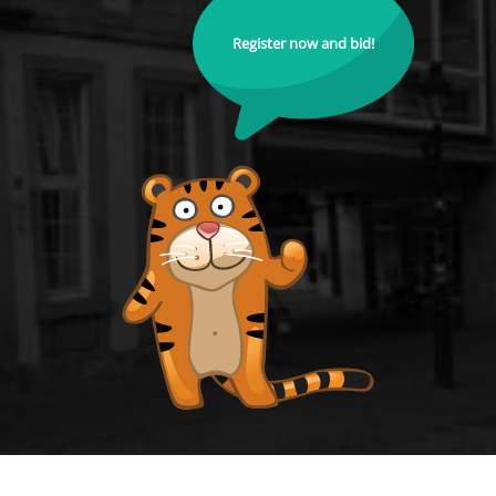
Register now and bid!