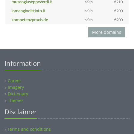
museogiuseppeverdi.it
< 9 h
€210
iomangiodistinto.it
< 9 h
€200
kompetenzpraxis.de
< 9 h
€200
More domains
Information
»
Career
»
Imagery
»
Dictionary
»
Themes
Disclaimer
Terms and conditions
»