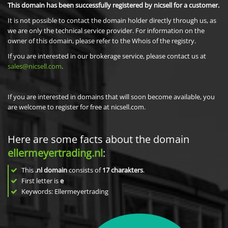
This domain has been successfully registered by nicsell for a customer.
It is not possible to contact the domain holder directly through us, as
we are only the technical service provider. For information on the
owner of this domain, please refer to the Whois of the registry.
If you are interested in our brokerage service, please contact us at
sales@nicsell.com
.
If you are interested in domains that will soon become available, you
are welcome to register for free at nicsell.com.
Here are some facts about the domain
ellermeyertrading.nl
:
This
.nl domain
consists of
17
charakters
.
First letter is
e
Keywords: Ellermeyertrading