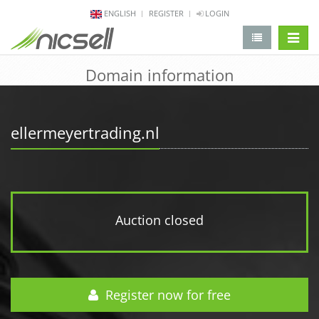
ENGLISH
REGISTER
LOGIN
change 
Domain information
ellermeyertrading.nl
Auction closed
Register now for free