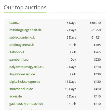
Our top auctions
team.ai
6 Days
€50,010
mitfahrgelegenheit.de
7 Days
€1,250
subiacoturismo.it
2 Days
€1,121
ondinagenerali.it
< 9 h
€765
italhoop.it
< 9 h
€765
gamberini.eu
1 Day
€630
palyazatokmagyarul.eu
2 Days
€610
ilmulino-essen.de
< 9 h
€430
digitalhubcologne.de
13 Days
€430
storchenclub.de
19 Days
€410
acker.de
6 Days
€410
gasthaus-krombach.de
< 9 h
€410